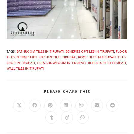
TAGS
:
BATHROOM TILES IN TIRUPATI
,
BENEFITS OF TILES IN TIRUPATI
,
FLOOR
TILES IN TIRUPATITI
,
KITCHEN TILES TIRUPATI
,
ROOF TILES IN TIRUPATI
,
TILES
SHOP IN TIRUPATI
,
TILES SHOWROOM IN TIRUPATI
,
TILES STORE IN TIRUPATI
,
WALL TILES IN TIRUPATI
PLEASE SHARE THIS