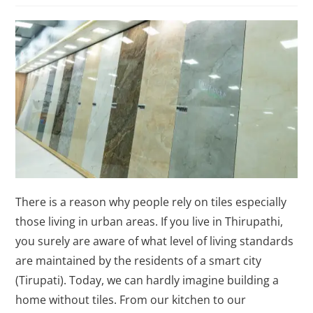
There is a reason why people rely on tiles especially
those living in urban areas. If you live in Thirupathi,
you surely are aware of what level of living standards
are maintained by the residents of a smart city
(Tirupati). Today, we can hardly imagine building a
home without tiles. From our kitchen to our