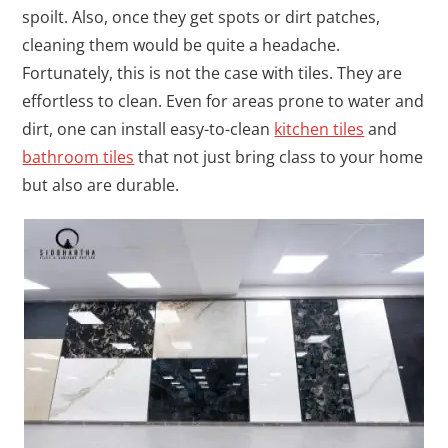
spoilt. Also, once they get spots or dirt patches,
cleaning them would be quite a headache.
Fortunately, this is not the case with tiles. They are
effortless to clean. Even for areas prone to water and
dirt, one can install easy-to-clean
kitchen tiles
and
bathroom tiles
that not just bring class to your home
but also are durable.