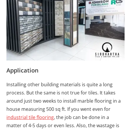
Application
Installing other building materials is quite a long
process. But the same is not true for tiles. It takes
around just two weeks to install marble flooring in a
house measuring 500 sq ft. If you went even for
industrial tile flooring
, the job can be done in a
matter of 4-5 days or even less. Also, the wastage is