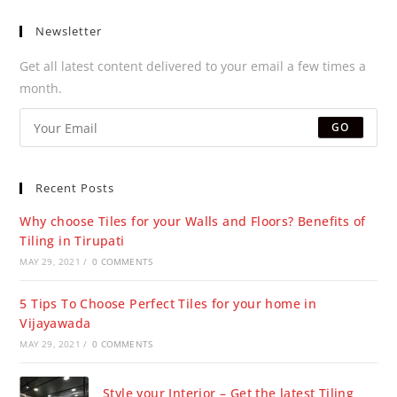
Newsletter
Get all latest content delivered to your email a few times a
month.
GO
Recent Posts
Why choose Tiles for your Walls and Floors? Benefits of
Tiling in Tirupati
MAY 29, 2021
/
0 COMMENTS
5 Tips To Choose Perfect Tiles for your home in
Vijayawada
MAY 29, 2021
/
0 COMMENTS
Style your Interior – Get the latest Tiling