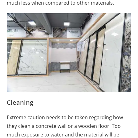
much less when compared to other materials.
Cleaning
Extreme caution needs to be taken regarding how
they clean a concrete wall or a wooden floor. Too
much exposure to water and the material will be