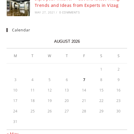
Trends and Ideas from Experts in Vizag
MAY 27, 2021
/
0 COMMENTS
Calendar
AUGUST 2026
M
T
W
T
F
S
S
1
2
3
4
5
6
7
8
9
10
11
12
13
14
15
16
17
18
19
20
21
22
23
24
25
26
27
28
29
30
31
« May