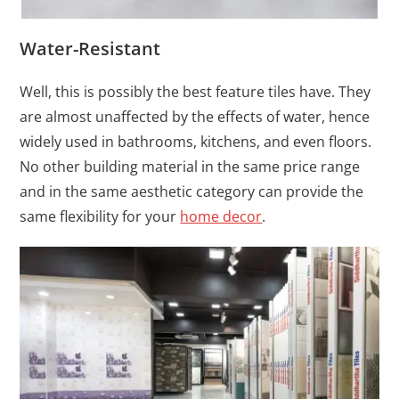
Water-Resistant
Well, this is possibly the best feature tiles have. They
are almost unaffected by the effects of water, hence
widely used in bathrooms, kitchens, and even floors.
No other building material in the same price range
and in the same aesthetic category can provide the
same flexibility for your
home decor
.