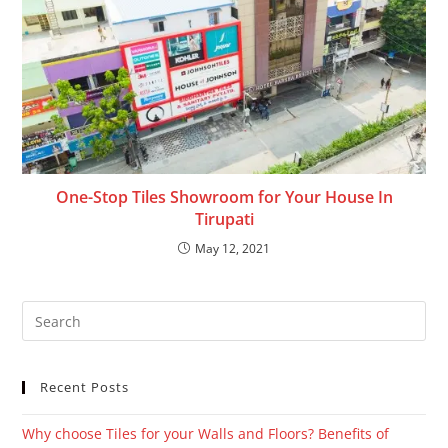
One-Stop Tiles Showroom for Your House In
Tirupati
May 12, 2021
Recent Posts
Why choose Tiles for your Walls and Floors? Benefits of