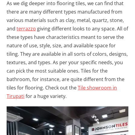
As we dig deeper into flooring tiles, we can find that
there are many different types manufactured from
various materials such as clay, metal, quartz, stone,
and
terrazzo
giving different looks to any space. All of
these types have characteristics meant to serve the
nature of use, style, size, and available space for
tiling. They are available in all sorts of colors, designs,
textures, and types. As per your specific needs, you
can pick the most suitable ones. Tiles for the
bathroom, for instance, are quite different from the
tiles for flooring. Check out the
Tile showroom in
Tirupati
for a huge variety.