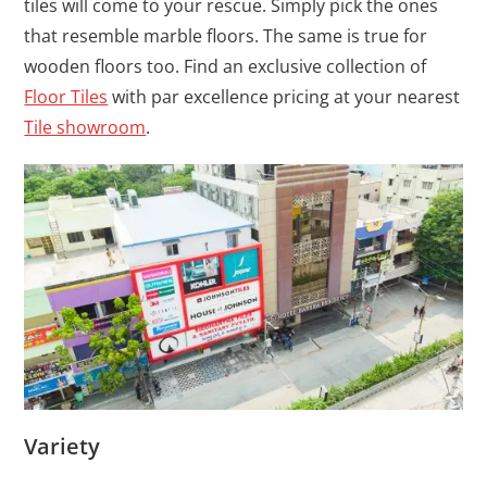
tiles will come to your rescue. Simply pick the ones
that resemble marble floors. The same is true for
wooden floors too. Find an exclusive collection of
Floor Tiles
with par excellence pricing at your nearest
Tile showroom
.
Variety