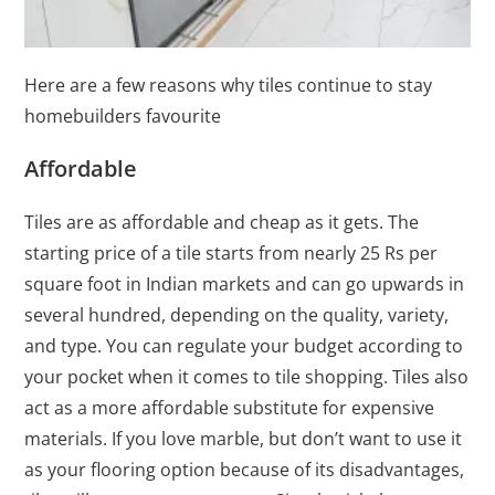
Here are a few reasons why tiles continue to stay
homebuilders favourite
Affordable
Tiles are as affordable and cheap as it gets. The
starting price of a tile starts from nearly 25 Rs per
square foot in Indian markets and can go upwards in
several hundred, depending on the quality, variety,
and type. You can regulate your budget according to
your pocket when it comes to tile shopping. Tiles also
act as a more affordable substitute for expensive
materials. If you love marble, but don’t want to use it
as your flooring option because of its disadvantages,