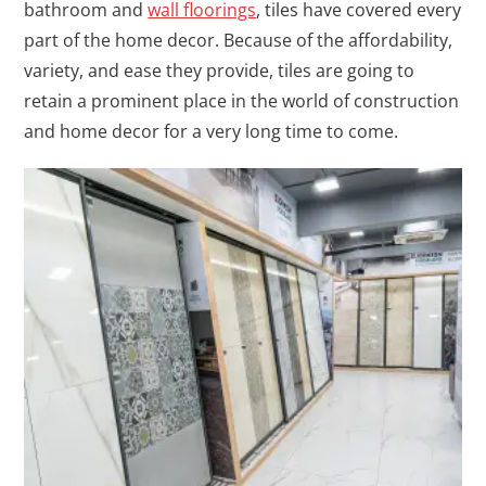
bathroom and
wall floorings
, tiles have covered every
part of the home decor. Because of the affordability,
variety, and ease they provide, tiles are going to
retain a prominent place in the world of construction
and home decor for a very long time to come.