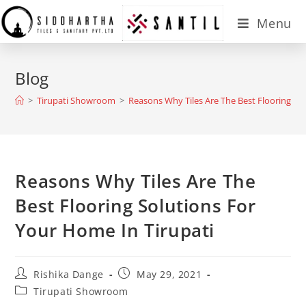
Menu
Blog
>
Tirupati Showroom
>
Reasons Why Tiles Are The Best Flooring So
Reasons Why Tiles Are The
Best Flooring Solutions For
Your Home In Tirupati
Rishika Dange
May 29, 2021
Tirupati Showroom