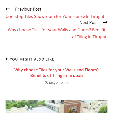
Previous Post
One-Stop Tiles Showroom for Your House In Tirupati
Next Post
Why choose Tiles for your Walls and Floors? Benefits
of Tiling in Tirupati
YOU MIGHT ALSO LIKE
Why choose Tiles for your Walls and Floors?
Benefits of Tiling in Tirupati
May 29, 2021