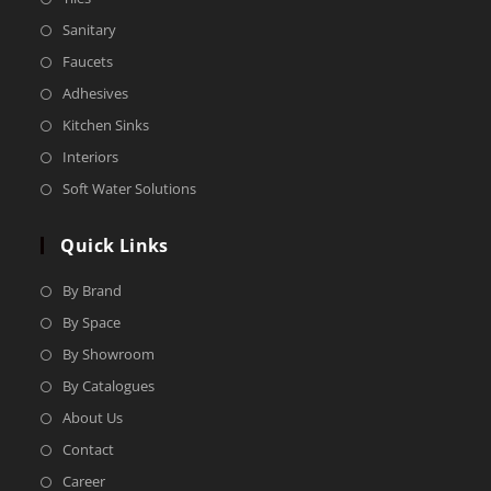
Sanitary
Faucets
Adhesives
Kitchen Sinks
Interiors
Soft Water Solutions
Quick Links
By Brand
By Space
By Showroom
By Catalogues
About Us
Contact
Career