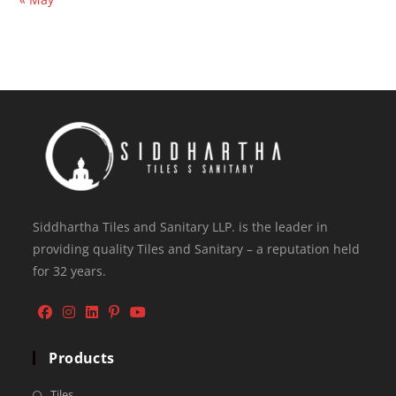
Siddhartha Tiles and Sanitary LLP. is the leader in
providing quality Tiles and Sanitary – a reputation held
for 32 years.
Products
Tiles