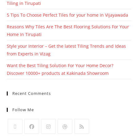
Tiling in Tirupati
5 Tips To Choose Perfect Tiles for your home in Vijayawada
Reasons Why Tiles Are The Best Flooring Solutions For Your
Home In Tirupati
Style your Interior – Get the latest Tiling Trends and Ideas
from Experts in Vizag
Want the Best Tiling Solution For Your Home Decor?
Discover 10000+ products at Kakinada Showroom
Recent Comments
Follow Me