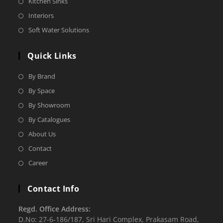
Kitchen Sinks
Interiors
Soft Water Solutions
Quick Links
By Brand
By Space
By Showroom
By Catalogues
About Us
Contact
Career
Contact Info
Regd. Office Address:
D.No: 27-6-186/187, Sri Hari Complex, Prakasam Road,