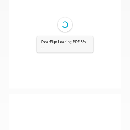
DearFlip: Loading PDF 8%
...