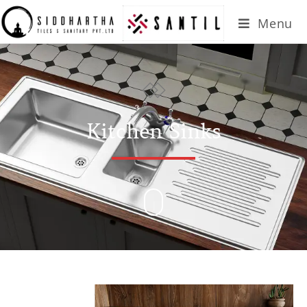
Menu
Kitchen Sinks