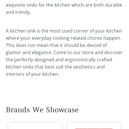
exquisite sinks for the kitchen which are both durable
and trendy.
A kitchen sink is the most used corner of your kitchen
where your everyday cooking related chores happen.
This does not mean that it should be devoid of
glamor and elegance. Come to our store and discover
the perfectly designed and ergonomically crafted
kitchen sinks that best suit the aesthetics and
interiors of your kitchen.
Brands We Showcase