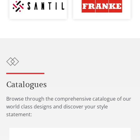
Catalogues
Browse through the comprehensive catalogue of our
world class designs and discover your style
statement: