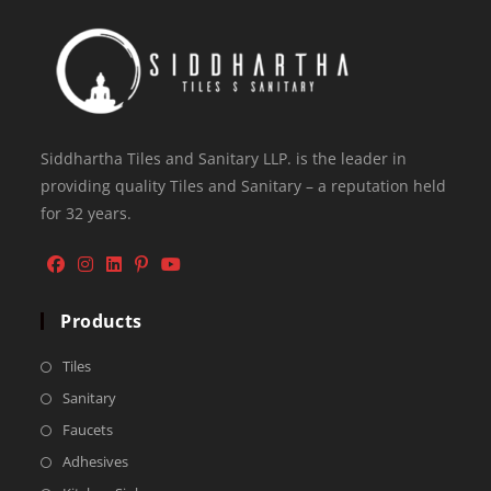
Siddhartha Tiles and Sanitary LLP. is the leader in
providing quality Tiles and Sanitary – a reputation held
for 32 years.
Products
Tiles
Sanitary
Faucets
Adhesives