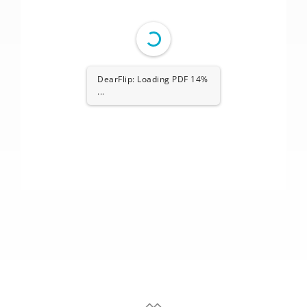
DearFlip: Loading PDF 14%
...