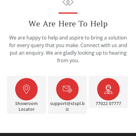
We Are Here To Help
We are happy to help and aspire to bring a solution
for every query that you make. Connect with us and
put an enquiry. We are gladly looking up to hearing
from you.
Showroom
support@stspl.b
77022 07777
Locator
iz