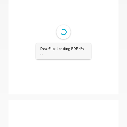
DearFlip: Loading PDF 4%
...