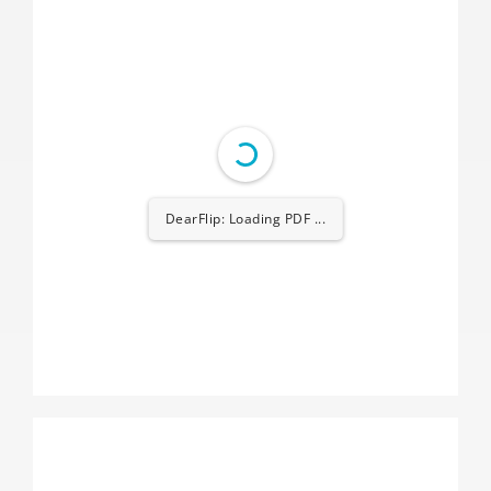
DearFlip: Loading PDF ...