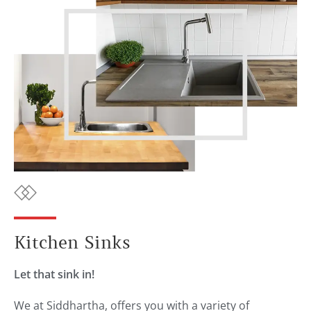
Kitchen Sinks
Let that sink in!
We at Siddhartha, offers you with a variety of