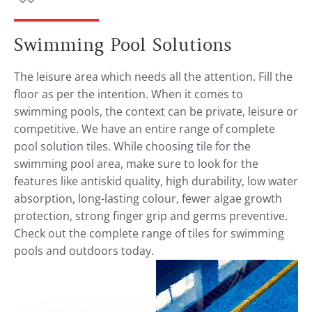
Swimming Pool Solutions
The leisure area which needs all the attention. Fill the
floor as per the intention. When it comes to
swimming pools, the context can be private, leisure or
competitive. We have an entire range of complete
pool solution tiles. While choosing tile for the
swimming pool area, make sure to look for the
features like antiskid quality, high durability, low water
absorption, long-lasting colour, fewer algae growth
protection, strong finger grip and germs preventive.
Check out the complete range of tiles for swimming
pools and outdoors today.