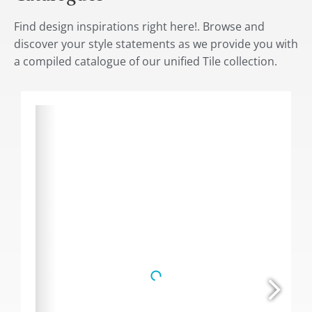
Find design inspirations right here!. Browse and
discover your style statements as we provide you with
a compiled catalogue of our unified Tile collection.