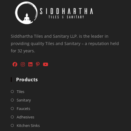
Siddhartha Tiles and Sanitary LLP. is the leader in
providing quality Tiles and Sanitary – a reputation held
for 32 years.
Products
Tiles
Sanitary
Faucets
Adhesives
Kitchen Sinks