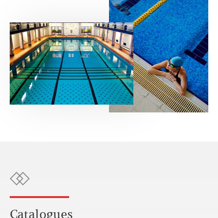
Catalogues