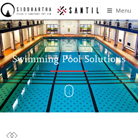
Menu
Swimming Pool Solutions