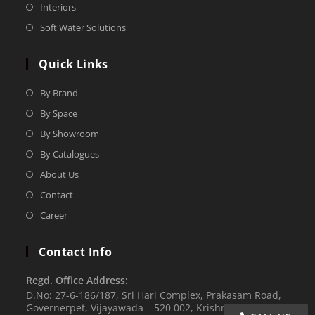
Interiors
Soft Water Solutions
Quick Links
By Brand
By Space
By Showroom
By Catalogues
About Us
Contact
Career
Contact Info
Regd. Office Address:
D.No: 27-6-186/187, Sri Hari Complex, Prakasam Road,
Governerpet, Vijayawada – 520 002, Krishna Dist.,