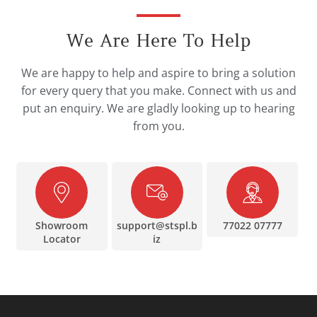
We Are Here To Help
We are happy to help and aspire to bring a solution
for every query that you make. Connect with us and
put an enquiry. We are gladly looking up to hearing
from you.
Showroom
support@stspl.b
77022 07777
Locator
iz