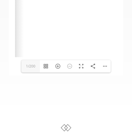
1/200