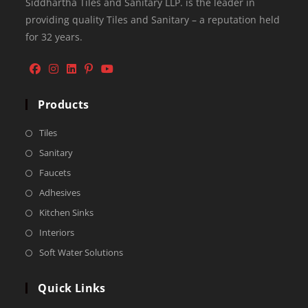
Siddhartha Tiles and Sanitary LLP. is the leader in
providing quality Tiles and Sanitary – a reputation held
for 32 years.
Products
Tiles
Sanitary
Faucets
Adhesives
Kitchen Sinks
Interiors
Soft Water Solutions
Quick Links