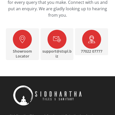
for every query that you make. Connect with us and
put an enquiry. We are gladly looking up to hearing
from you.
Showroom
support@stspl.b
77022 07777
Locator
iz