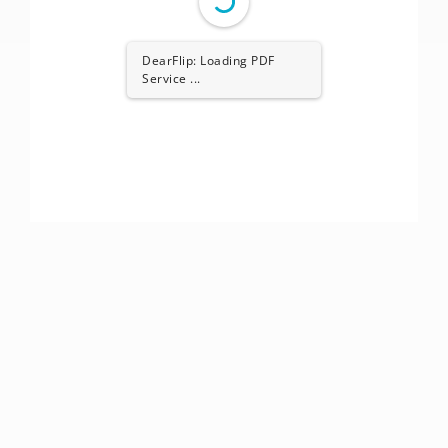
DearFlip: Loading PDF
Service ...