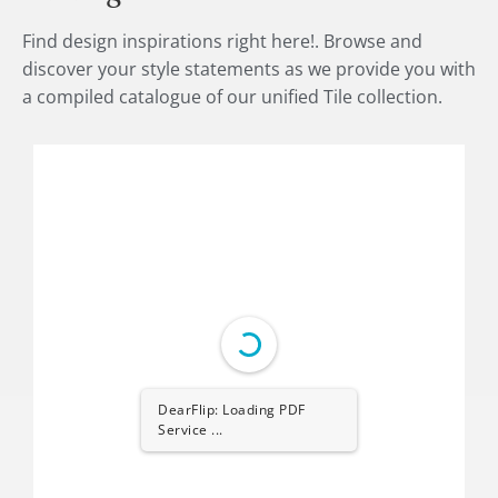
Find design inspirations right here!. Browse and
discover your style statements as we provide you with
a compiled catalogue of our unified Tile collection.
DearFlip: Loading PDF
Service ...