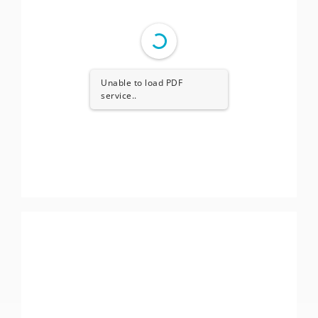
Unable to load PDF
service..