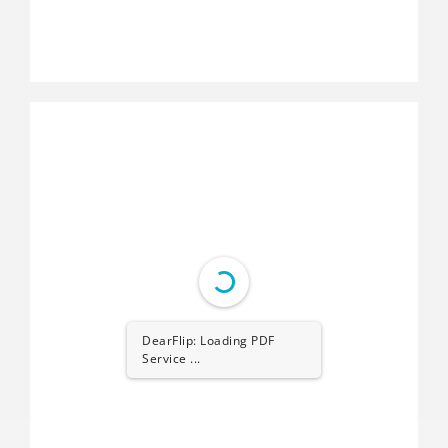
DearFlip: Loading PDF
Service ...