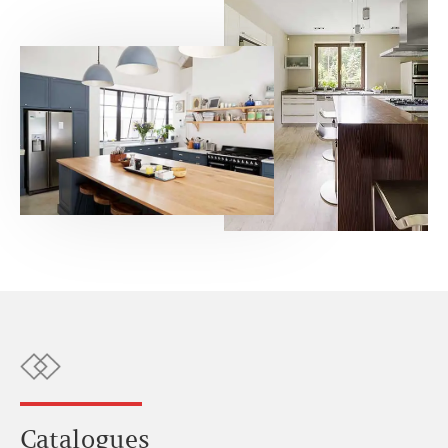
Catalogues