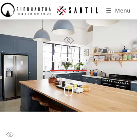
Menu
Kitchen