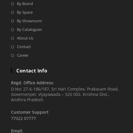
By Brand
By Space
By Showroom
By Catalogues
About Us
Contact
Career
Contact Info
Regd. Office Address:
D.No: 27-6-186/187, Sri Hari Complex, Prakasam Road,
Governerpet, Vijayawada – 520 002, Krishna Dist.,
Andhra Pradesh
Customer Support
77022 07777
Email: