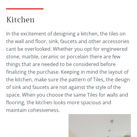
Kitchen
In the excitement of designing a kitchen, the tiles on
the wall and floor, sink, faucets and other accessories
cant be overlooked. Whether you opt for engineered
stone, marble, ceramic or porcelain there are few
things that are needed to be considered before
finalizing the purchase. Keeping in mind the layout of
the kitchen, make sure the pattern of Tiles, the design
of sink and faucets are not against the style of the
space. When you choose the same Tiles for walls and
flooring, the kitchen looks more spacious and
maintain cohesiveness.