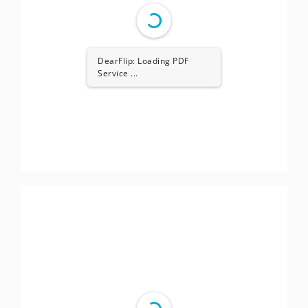
DearFlip: Loading PDF
Service ...