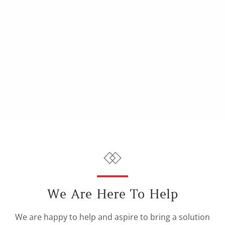
We Are Here To Help
We are happy to help and aspire to bring a solution