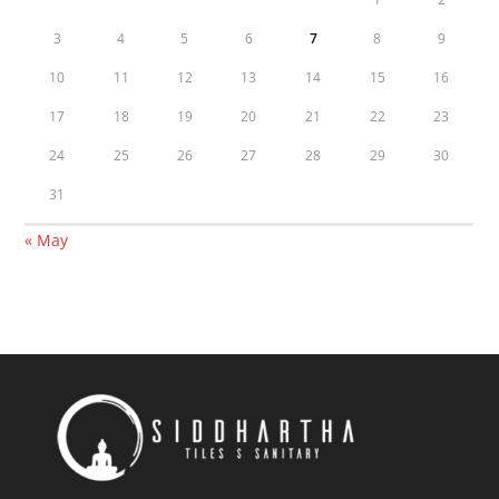
3
4
5
6
7
8
9
10
11
12
13
14
15
16
17
18
19
20
21
22
23
24
25
26
27
28
29
30
31
« May