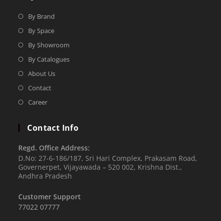
By Brand
By Space
By Showroom
By Catalogues
About Us
Contact
Career
Contact Info
Regd. Office Address:
D.No: 27-6-186/187, Sri Hari Complex, Prakasam Road,
Governerpet, Vijayawada – 520 002, Krishna Dist.,
Andhra Pradesh
Customer Support
77022 07777