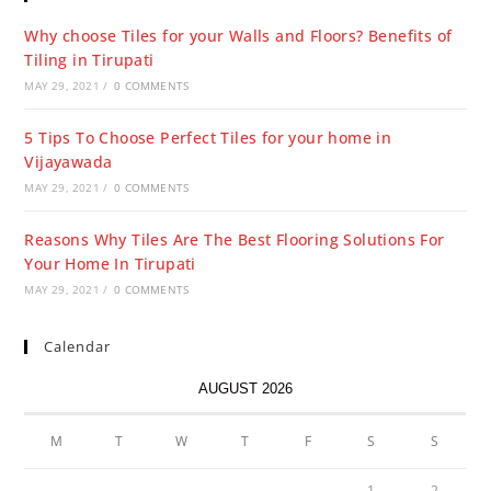
Why choose Tiles for your Walls and Floors? Benefits of
Tiling in Tirupati
MAY 29, 2021
/
0 COMMENTS
5 Tips To Choose Perfect Tiles for your home in
Vijayawada
MAY 29, 2021
/
0 COMMENTS
Reasons Why Tiles Are The Best Flooring Solutions For
Your Home In Tirupati
MAY 29, 2021
/
0 COMMENTS
Calendar
AUGUST 2026
M
T
W
T
F
S
S
1
2