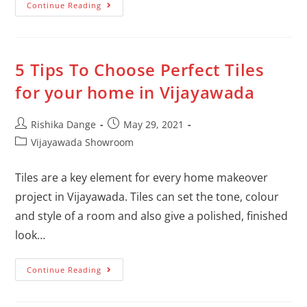
Continue Reading
5 Tips To Choose Perfect Tiles
for your home in Vijayawada
Rishika Dange
May 29, 2021
Vijayawada Showroom
Tiles are a key element for every home makeover
project in Vijayawada. Tiles can set the tone, colour
and style of a room and also give a polished, finished
look…
Continue Reading