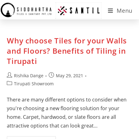
Menu
Why choose Tiles for your Walls
and Floors? Benefits of Tiling in
Tirupati
Rishika Dange
May 29, 2021
Tirupati Showroom
There are many different options to consider when
you're choosing a new flooring solution for your
home. Carpet, hardwood, or slate floors are all
attractive options that can look great…