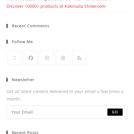
Discover 10000+ products at Kakinada Showroom
Recent Comments
Follow Me
Newsletter
Get all latest content delivered to your email a few times a
month.
GO
Recent Posts