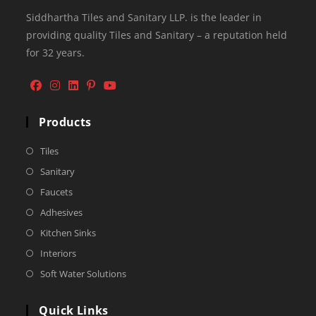
Siddhartha Tiles and Sanitary LLP. is the leader in
providing quality Tiles and Sanitary – a reputation held
for 32 years.
Products
Tiles
Sanitary
Faucets
Adhesives
Kitchen Sinks
Interiors
Soft Water Solutions
Quick Links