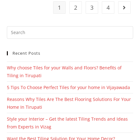
1
2
3
4
Recent Posts
Why choose Tiles for your Walls and Floors? Benefits of
Tiling in Tirupati
5 Tips To Choose Perfect Tiles for your home in Vijayawada
Reasons Why Tiles Are The Best Flooring Solutions For Your
Home In Tirupati
Style your Interior – Get the latest Tiling Trends and Ideas
from Experts in Vizag
Want the Best Tiling Solution For Your Home Decor?