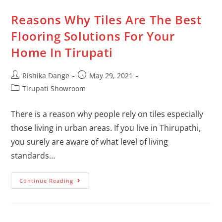
Reasons Why Tiles Are The Best
Flooring Solutions For Your
Home In Tirupati
Rishika Dange
May 29, 2021
Tirupati Showroom
There is a reason why people rely on tiles especially
those living in urban areas. If you live in Thirupathi,
you surely are aware of what level of living
standards…
Continue Reading