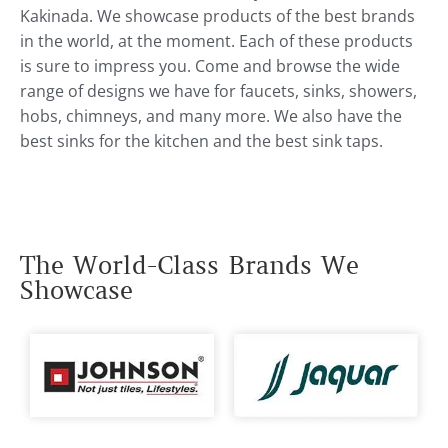
Kakinada. We showcase products of the best brands
in the world, at the moment. Each of these products
is sure to impress you. Come and browse the wide
range of designs we have for faucets, sinks, showers,
hobs, chimneys, and many more. We also have the
best sinks for the kitchen and the best sink taps.
The World-Class Brands We
Showcase