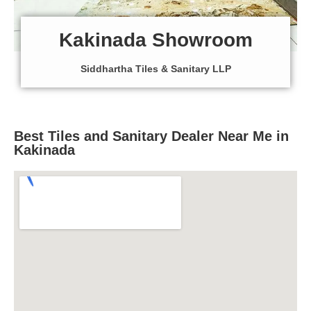
Kakinada Showroom
Siddhartha Tiles & Sanitary LLP
Best Tiles and Sanitary Dealer Near Me in
Kakinada