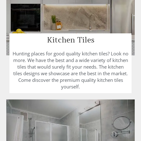
Kitchen Tiles
Hunting places for good quality kitchen tiles? Look no
more. We have the best and a wide variety of kitchen
tiles that would surely fit your needs. The kitchen
tiles designs we showcase are the best in the market.
Come discover the premium quality kitchen tiles
yourself.