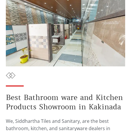
Best Bathroom ware and Kitchen
Products Showroom in Kakinada
We, Siddhartha Tiles and Sanitary, are the best
bathroom, kitchen, and sanitaryware dealers in