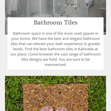
Bathroom Tiles
Bathroom space is one of the most used spaces in
your home. We have the best and elegant bathroom
tiles that can elevate your bath experience to greater
levels. Find the best bathroom tiles in Kakinada at
our place. Come browser the vast range of bathroom
tiles designs we hold. You are sure to be
mesmerized.