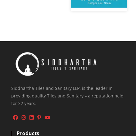
Siddhartha Tiles and Sanitary LLP. is the leader in
providing quality Tiles and Sanitary – a reputation held
for 32 years.
Products