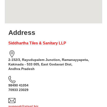
Address
Siddhartha Tiles & Sanitary LLP
2-152/3, Rayudupalem Junction, Ramanayyapeta,
Kakinada - 533 005, East Godavari Dist,
Andhra Pradesh
98490 41054
70933 23029
support@stspl.biz