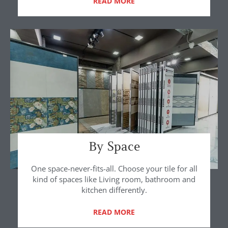
READ MORE
By Space
One space-never-fits-all. Choose your tile for all
kind of spaces like Living room, bathroom and
kitchen differently.
READ MORE