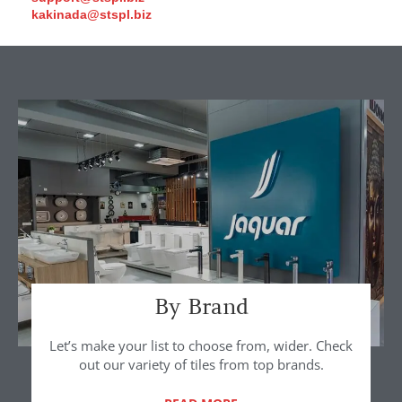
kakinada@stspl.biz
By Brand
Let’s make your list to choose from, wider. Check
out our variety of tiles from top brands.