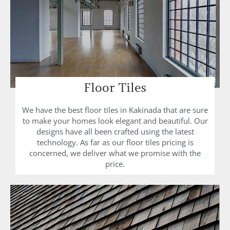
Floor Tiles
We have the best floor tiles in Kakinada that are sure
to make your homes look elegant and beautiful. Our
designs have all been crafted using the latest
technology. As far as our floor tiles pricing is
concerned, we deliver what we promise with the
price.