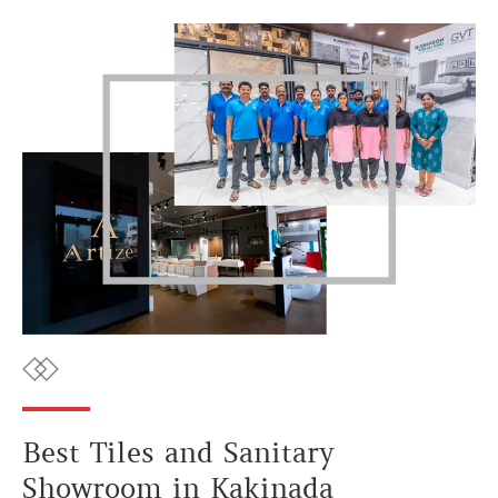
Best Tiles and Sanitary
Showroom in Kakinada