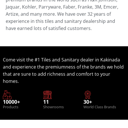
Jaquar, Kohler, Parryware, Faber, Franke, 3M, Emcer,
Artize, and many more. We have over 32 years of
experience in this tiles and sanitary dealership and
have earned lots of satisfied customers.
Come visit the #1 Tiles and Sanitary dealer in Kakinada
and experience the premiumness of the brands we hold
that are sure to add richness and comfort to your
homes.
10000+
11
30+
Products
Showrooms
World Class Brands