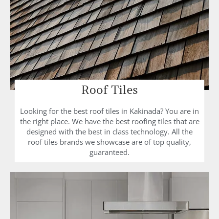
Roof Tiles
Looking for the best roof tiles in Kakinada? You are in
the right place. We have the best roofing tiles that are
designed with the best in class technology. All the
roof tiles brands we showcase are of top quality,
guaranteed.