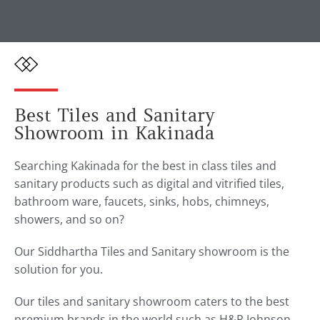
Best Tiles and Sanitary
Showroom in Kakinada
Searching Kakinada for the best in class tiles and
sanitary products such as digital and vitrified tiles,
bathroom ware, faucets, sinks, hobs, chimneys,
showers, and so on?
Our Siddhartha Tiles and Sanitary showroom is the
solution for you.
Our tiles and sanitary showroom caters to the best
premium brands in the world such as H&R Johnson,