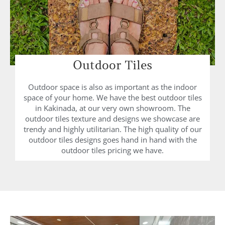
Outdoor Tiles
Outdoor space is also as important as the indoor
space of your home. We have the best outdoor tiles
in Kakinada, at our very own showroom. The
outdoor tiles texture and designs we showcase are
trendy and highly utilitarian. The high quality of our
outdoor tiles designs goes hand in hand with the
outdoor tiles pricing we have.