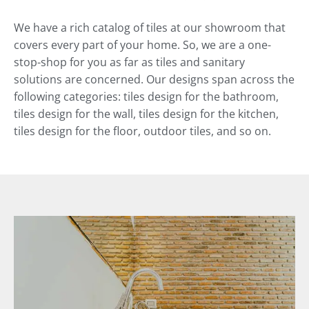
We have a rich catalog of tiles at our showroom that
covers every part of your home. So, we are a one-
stop-shop for you as far as tiles and sanitary
solutions are concerned. Our designs span across the
following categories: tiles design for the bathroom,
tiles design for the wall, tiles design for the kitchen,
tiles design for the floor, outdoor tiles, and so on.