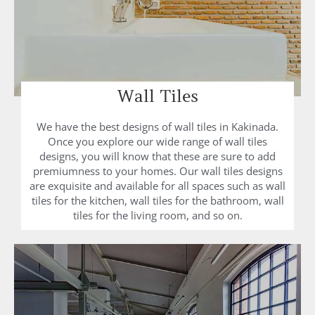
Wall Tiles
We have the best designs of wall tiles in Kakinada.
Once you explore our wide range of wall tiles
designs, you will know that these are sure to add
premiumness to your homes. Our wall tiles designs
are exquisite and available for all spaces such as wall
tiles for the kitchen, wall tiles for the bathroom, wall
tiles for the living room, and so on.