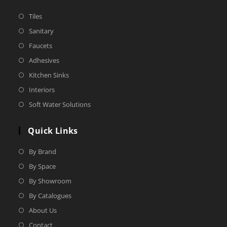
Tiles
Sanitary
Faucets
Adhesives
Kitchen Sinks
Interiors
Soft Water Solutions
Quick Links
By Brand
By Space
By Showroom
By Catalogues
About Us
Contact