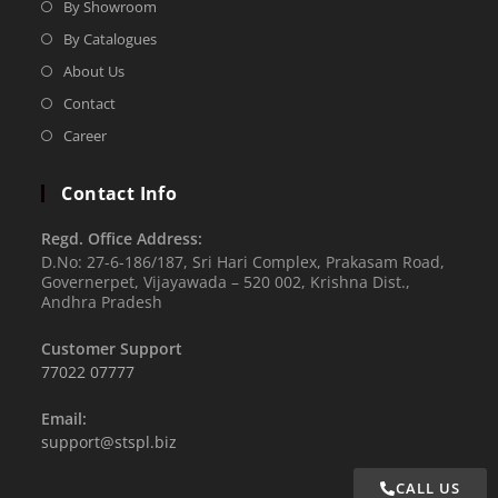
By Showroom
By Catalogues
About Us
Contact
Career
Contact Info
Regd. Office Address:
D.No: 27-6-186/187, Sri Hari Complex, Prakasam Road,
Governerpet, Vijayawada – 520 002, Krishna Dist.,
Andhra Pradesh
Customer Support
77022 07777
Email:
support@stspl.biz
CALL US