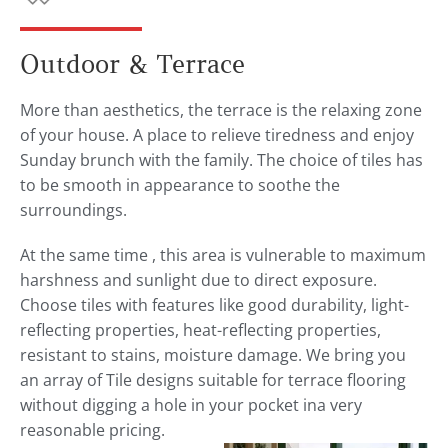
Outdoor & Terrace
More than aesthetics, the terrace is the relaxing zone
of your house. A place to relieve tiredness and enjoy
Sunday brunch with the family. The choice of tiles has
to be smooth in appearance to soothe the
surroundings.
At the same time , this area is vulnerable to maximum
harshness and sunlight due to direct exposure.
Choose tiles with features like good durability, light-
reflecting properties, heat-reflecting properties,
resistant to stains, moisture damage. We bring you
an array of Tile designs suitable for terrace flooring
without digging a hole in your pocket ina very
reasonable pricing.