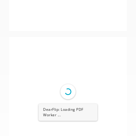
DearFlip: Loading PDF
Worker ...