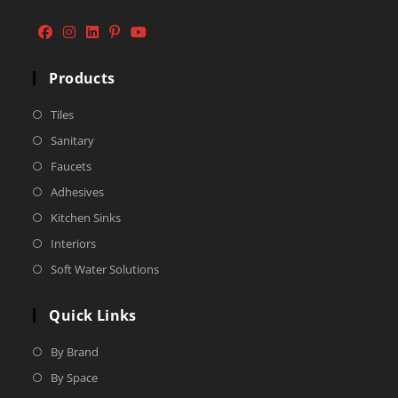
Products
Tiles
Sanitary
Faucets
Adhesives
Kitchen Sinks
Interiors
Soft Water Solutions
Quick Links
By Brand
By Space