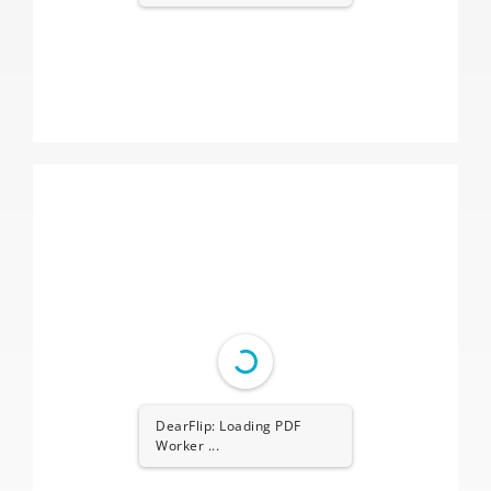
DearFlip: Loading PDF
Worker ...