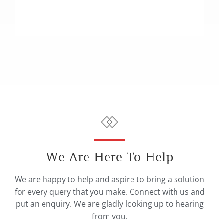
We Are Here To Help
We are happy to help and aspire to bring a solution
for every query that you make. Connect with us and
put an enquiry. We are gladly looking up to hearing
from you.