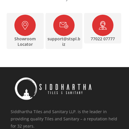
Showroom
support@stspl.b
77022 07777
Locator
iz
Siddhartha Tiles and Sanitary LLP. is the leader in
providing quality Tiles and Sanitary – a reputation held
for 32 years.