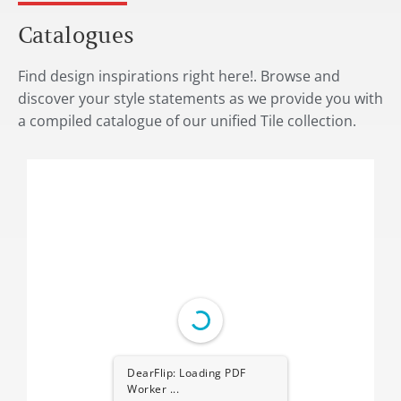
Catalogues
Find design inspirations right here!. Browse and
discover your style statements as we provide you with
a compiled catalogue of our unified Tile collection.
DearFlip: Loading PDF
Worker ...