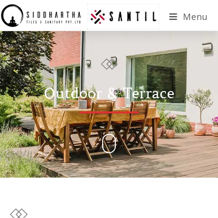
Menu
Outdoor & Terrace