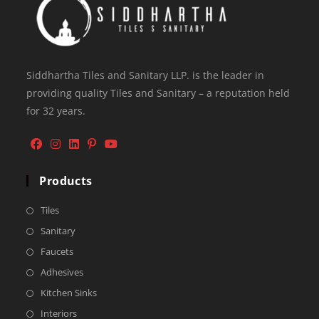
Siddhartha Tiles and Sanitary LLP. is the leader in
providing quality Tiles and Sanitary – a reputation held
for 32 years.
Products
Tiles
Sanitary
Faucets
Adhesives
Kitchen Sinks
Interiors