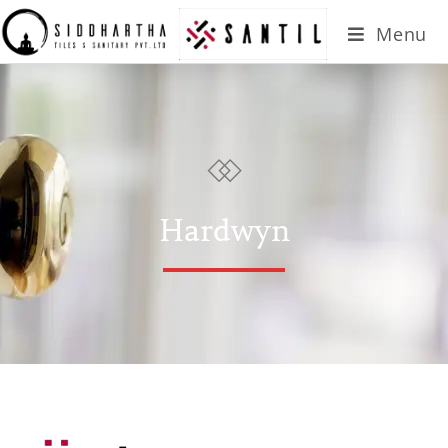
Menu
Hardwyn