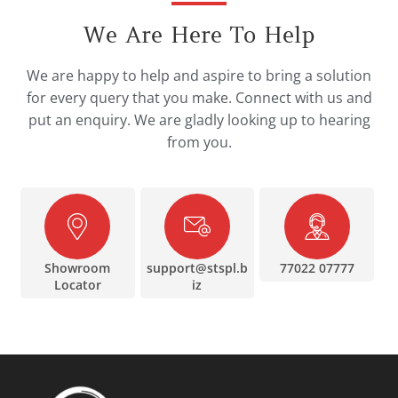
We Are Here To Help
We are happy to help and aspire to bring a solution
for every query that you make. Connect with us and
put an enquiry. We are gladly looking up to hearing
from you.
Showroom
support@stspl.b
77022 07777
Locator
iz