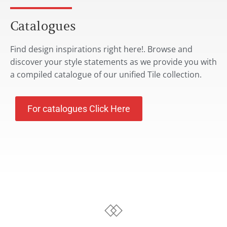
Catalogues
Find design inspirations right here!. Browse and
discover your style statements as we provide you with
a compiled catalogue of our unified Tile collection.
For catalogues Click Here