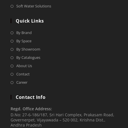
Soft Water Solutions
Quick Links
By Brand
By Space
By Showroom
By Catalogues
About Us
Contact
Career
Contact Info
Regd. Office Address:
D.No: 27-6-186/187, Sri Hari Complex, Prakasam Road,
Governerpet, Vijayawada – 520 002, Krishna Dist.,
Andhra Pradesh