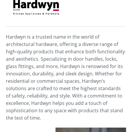
Hardwyn is a trusted name in the world of
architectural hardware, offering a diverse range of
high-quality products that enhance both functionality
and aesthetics. Specializing in door handles, locks,
glass fittings, and more, Hardwyn is renowned for its
innovation, durability, and sleek design. Whether for
residential or commercial spaces, Hardwyn’s
solutions are crafted to meet the highest standards
of safety, reliability, and style. With a commitment to
excellence, Hardwyn helps you add a touch of
sophistication to any space with products that stand
the test of time.